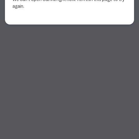
again.